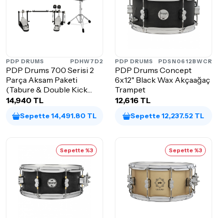
PDP DRUMS
PDHW7D2
PDP DRUMS
PDSN0612BWCR
PDP Drums 700 Serisi 2
PDP Drums Concept
Parça Aksam Paketi
6x12" Black Wax Akçaağaç
(Tabure & Double Kick
Trampet
Pedalı)
14,940 TL
12,616 TL
Sepette 14,491.80 TL
Sepette 12,237.52 TL
Sepette %3
Sepette %3