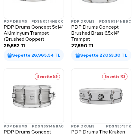
PDP DRUMS
PDSN0514NBCC
PDP DRUMS
PDSN6514NBBC
PDP Drums Concept 5x14"
PDP Drums Concept
Alüminyum Trampet
Brushed Brass 6.5x14"
(Brushed Copper)
Trampet
29,882 TL
27,890 TL
Sepette 28,985.54 TL
Sepette 27,053.30 TL
Sepette %3
Sepette %3
PDP DRUMS
PDSN6514NBAC
PDP DRUMS
PDSN3513TK
PDP Drums Concept
PDP Drums The Kraken