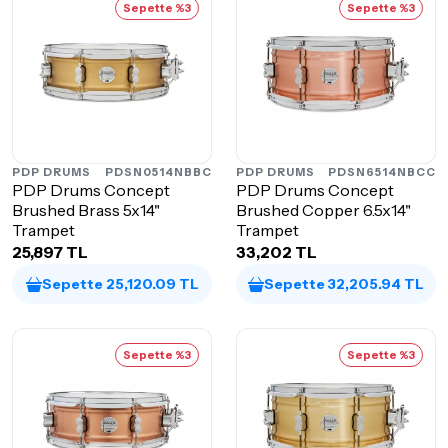
Sepette %3
Sepette %3
PDP DRUMS
PDSN0514NBBC
PDP DRUMS
PDSN6514NBCC
PDP Drums Concept
PDP Drums Concept
Brushed Brass 5x14"
Brushed Copper 6.5x14"
Trampet
Trampet
25,897 TL
33,202 TL
Sepette 25,120.09 TL
Sepette 32,205.94 TL
Sepette %3
Sepette %3