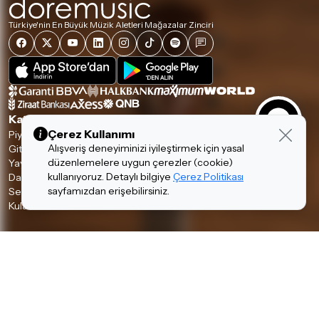
Türkiye'nin En Büyük Müzik Aletleri Mağazalar Zinciri
Kategoriler
Çerez Kullanımı
Piyanolar
Tuşlular
Alışveriş deneyiminizi iyileştirmek için yasal
Gitarlar
Amfi & Pedal
düzenlemelere uygun çerezler (cookie)
Yaylılar
Nefesliler
kullanıyoruz. Detaylı bilgiye
Çerez Politikası
Davul & Perküsyon
Stüdyo & DJ
sayfamızdan erişebilirsiniz.
Ses & Sahne
Hi-Fi
Kulaklıklar
Aksesuarlar
Hakkımızda & Hizmetlerimiz
Hakkımızda
İnsan Kaynakları
Garanti ve İade Koşulları
Banka Hesaplarımız
Teslimat Koşulları
İletişim