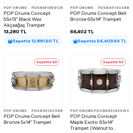
PDP DRUMS
PDSN5513BWCR
PDP DRUMS
PDSN6514CSBB
PDP Drums Concept
PDP Drums Concept Bell
5.5x13" Black Wax
Bronze 6.5x14" Trampet
Akçaağaç Trampet
13,280 TL
66,402 TL
Sepette 12,881.60 TL
Sepette 64,409.94 TL
Sepette %3
Sepette %3
PDP DRUMS
PDSN0514CSBB
PDP DRUMS
PDCMX6514SSWC
PDP Drums Concept Bell
PDP Drums Concept
Bronze 5x14" Trampet
Maple Exotic 6.5x14"
Trampet (Walnut to