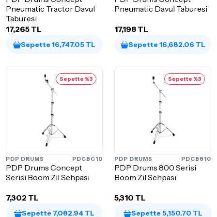
Pneumatic Tractor Davul
Pneumatic Davul Taburesi
Taburesi
17,265 TL
17,198 TL
Sepette 16,747.05 TL
Sepette 16,682.06 TL
Sepette %3
Sepette %3
PDP DRUMS
PDCBC10
PDP DRUMS
PDCB810
PDP Drums Concept
PDP Drums 800 Serisi
Serisi Boom Zil Sehpası
Boom Zil Sehpası
7,302 TL
5,310 TL
Sepette 7,082.94 TL
Sepette 5,150.70 TL