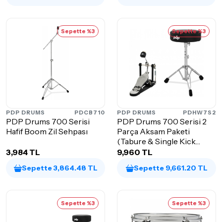
Sepette %3
Sepette %3
PDP DRUMS
PDCB710
PDP DRUMS
PDHW7S2
PDP Drums 700 Serisi
PDP Drums 700 Serisi 2
Hafif Boom Zil Sehpası
Parça Aksam Paketi
(Tabure & Single Kick
Pedalı)
3,984 TL
9,960 TL
Sepette 3,864.48 TL
Sepette 9,661.20 TL
Sepette %3
Sepette %3