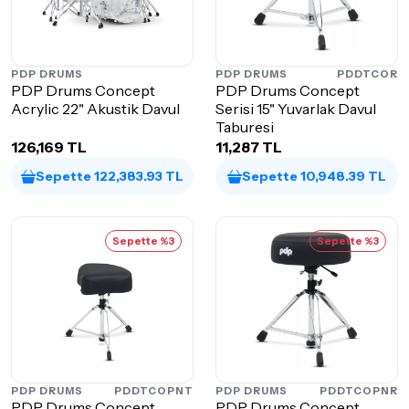
PDP DRUMS
PDP DRUMS
PDDTCOR
PDP Drums Concept
PDP Drums Concept
Acrylic 22" Akustik Davul
Serisi 15" Yuvarlak Davul
Taburesi
126,169 TL
11,287 TL
Sepette 122,383.93 TL
Sepette 10,948.39 TL
Sepette %3
Sepette %3
PDP DRUMS
PDDTCOPNT
PDP DRUMS
PDDTCOPNR
PDP Drums Concept
PDP Drums Concept