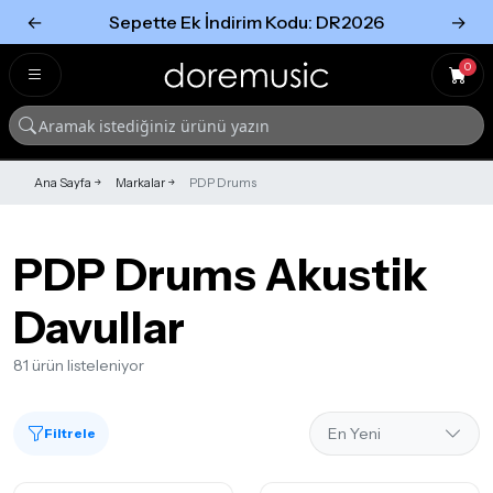
←
Sepette Ek İndirim Kodu: DR2026
→
Tümünü Gör
Tümünü gör
0
Ana Sayfa
Markalar
PDP Drums
PDP Drums Akustik
Davullar
81 ürün listeleniyor
Filtrele