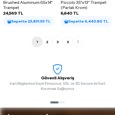
Brushed Aluminum 6.5x14"
Piccolo 3.5"x13" Trampet
Trampet
(Parlak Krom)
24,569 TL
6,640 TL
Sepette 23,831.93 TL
Sepette 6,440.80 TL
1
2
3
4
Güvenli Alışveriş
Kart Bilgilerinizi Kayıt Etmiyoruz, SSL ve 3D Secure ile Kart
Koruması Sağlıyoruz