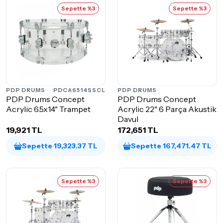
Sepette %3
Sepette %3
PDP DRUMS
PDCA6514SSCL
PDP DRUMS
PDP Drums Concept
PDP Drums Concept
Acrylic 6.5x14" Trampet
Acrylic 22" 6 Parça Akustik
Davul
19,921 TL
172,651 TL
Sepette 19,323.37 TL
Sepette 167,471.47 TL
Sepette %3
Sepette %3