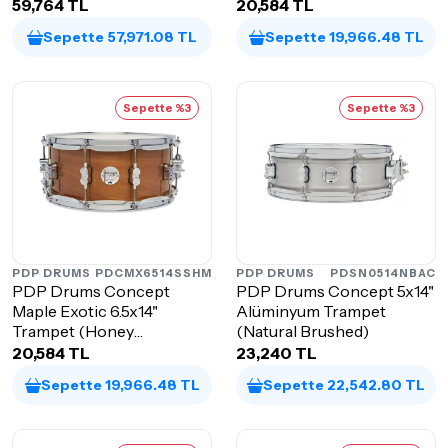
Charcoal)
59,764 TL
20,584 TL
Sepette 57,971.08 TL
Sepette 19,966.48 TL
Sepette %3
Sepette %3
PDP DRUMS
PDCMX6514SSHM
PDP DRUMS
PDSN0514NBAC
PDP Drums Concept
PDP Drums Concept 5x14"
Maple Exotic 6.5x14"
Alüminyum Trampet
Trampet (Honey
(Natural Brushed)
Mahogany)
20,584 TL
23,240 TL
Sepette 19,966.48 TL
Sepette 22,542.80 TL